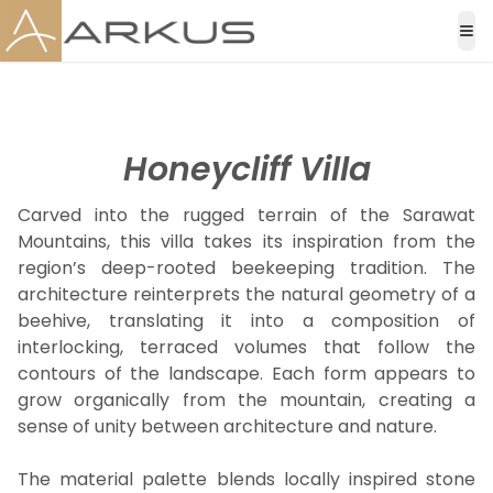
Honeycliff Villa
Carved into the rugged terrain of the Sarawat
Mountains, this villa takes its inspiration from the
region’s deep-rooted beekeeping tradition. The
architecture reinterprets the natural geometry of a
beehive, translating it into a composition of
interlocking, terraced volumes that follow the
contours of the landscape. Each form appears to
grow organically from the mountain, creating a
sense of unity between architecture and nature.
The material palette blends locally inspired stone