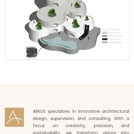
ARKUS specializes in innovative architectural
design, supervision, and consulting. With a
focus on creativity, precision, and
sustainability, we transform visions into