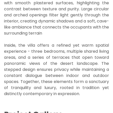
with smooth plastered surfaces, highlighting the
contrast between texture and purity. Large circular
and arched openings filter light gently through the
interior, creating dynamic shadows and a soft, cave-
like ambiance that connects the occupants with the
surrounding terrain
Inside, the villa offers a refined yet warm spatial
experience - three bedrooms, multiple shared living
areas, and a series of terraces that open toward
panoramic views of the desert landscape. The
stepped design ensures privacy while maintaining a
constant dialogue between indoor and outdoor
spaces. Together, these elements form a sanctuary
of tranquility and luxury, rooted in tradition yet
distinctly contemporary in expression.