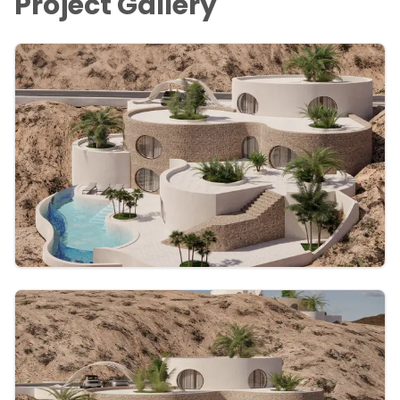
Project Gallery